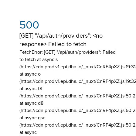
500
[GET] "/api/auth/providers": <no
response> Failed to fetch
FetchError: [GET] "/api/auth/providers":
Failed
to fetch at async s
(https://cdn.prod.v1.epi.dha.io/_nuxt/CnRF4pXZ.js:19:3
at async o
(https://cdn.prod.v1.epi.dha.io/_nuxt/CnRF4pXZ.js:19:3
at async f8
(https://cdn.prod.v1.epi.dha.io/_nuxt/CnRF4pXZ.js:50:2
at async d8
(https://cdn.prod.v1.epi.dha.io/_nuxt/CnRF4pXZ.js:50:2
at async gse
(https://cdn.prod.v1.epi.dha.io/_nuxt/CnRF4pXZ.js:50:
at async