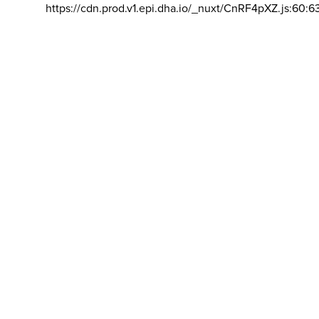
https://cdn.prod.v1.epi.dha.io/_nuxt/CnRF4pXZ.js:60:6