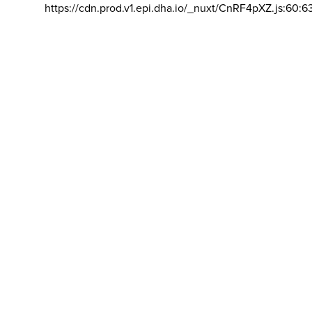
https://cdn.prod.v1.epi.dha.io/_nuxt/CnRF4pXZ.js:60:6