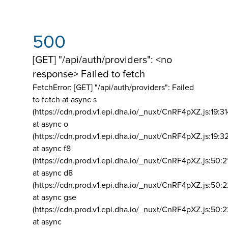
500
[GET] "/api/auth/providers": <no
response> Failed to fetch
FetchError: [GET] "/api/auth/providers":
Failed
to fetch at async s
(https://cdn.prod.v1.epi.dha.io/_nuxt/CnRF4pXZ.js:19:3
at async o
(https://cdn.prod.v1.epi.dha.io/_nuxt/CnRF4pXZ.js:19:3
at async f8
(https://cdn.prod.v1.epi.dha.io/_nuxt/CnRF4pXZ.js:50:2
at async d8
(https://cdn.prod.v1.epi.dha.io/_nuxt/CnRF4pXZ.js:50:2
at async gse
(https://cdn.prod.v1.epi.dha.io/_nuxt/CnRF4pXZ.js:50:
at async