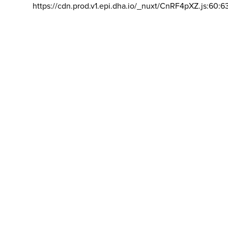
https://cdn.prod.v1.epi.dha.io/_nuxt/CnRF4pXZ.js:60:6