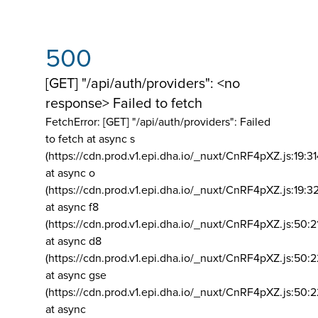
500
[GET] "/api/auth/providers": <no
response> Failed to fetch
FetchError: [GET] "/api/auth/providers":
Failed
to fetch at async s
(https://cdn.prod.v1.epi.dha.io/_nuxt/CnRF4pXZ.js:19:3
at async o
(https://cdn.prod.v1.epi.dha.io/_nuxt/CnRF4pXZ.js:19:3
at async f8
(https://cdn.prod.v1.epi.dha.io/_nuxt/CnRF4pXZ.js:50:2
at async d8
(https://cdn.prod.v1.epi.dha.io/_nuxt/CnRF4pXZ.js:50:2
at async gse
(https://cdn.prod.v1.epi.dha.io/_nuxt/CnRF4pXZ.js:50:
at async