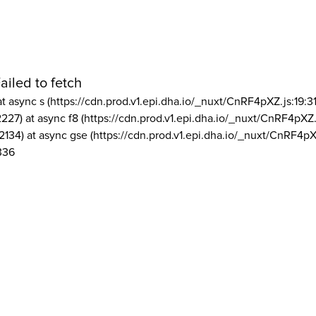
ailed to fetch
at async s (https://cdn.prod.v1.epi.dha.io/_nuxt/CnRF4pXZ.js:19:3
2227) at async f8 (https://cdn.prod.v1.epi.dha.io/_nuxt/CnRF4pXZ.
2134) at async gse (https://cdn.prod.v1.epi.dha.io/_nuxt/CnRF4pX
336