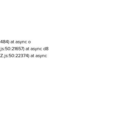
1484) at async o
js:50:21657) at async d8
Z.js:50:22374) at async