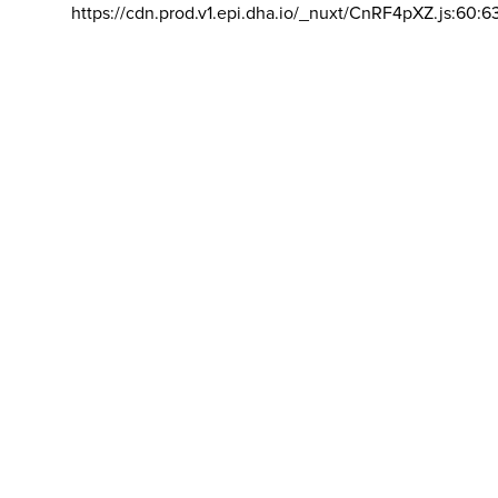
https://cdn.prod.v1.epi.dha.io/_nuxt/CnRF4pXZ.js:60:6