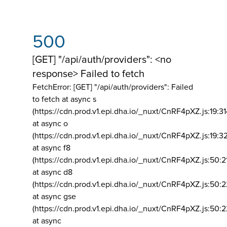
500
[GET] "/api/auth/providers": <no
response> Failed to fetch
FetchError: [GET] "/api/auth/providers":
Failed
to fetch at async s
(https://cdn.prod.v1.epi.dha.io/_nuxt/CnRF4pXZ.js:19:3
at async o
(https://cdn.prod.v1.epi.dha.io/_nuxt/CnRF4pXZ.js:19:3
at async f8
(https://cdn.prod.v1.epi.dha.io/_nuxt/CnRF4pXZ.js:50:2
at async d8
(https://cdn.prod.v1.epi.dha.io/_nuxt/CnRF4pXZ.js:50:2
at async gse
(https://cdn.prod.v1.epi.dha.io/_nuxt/CnRF4pXZ.js:50:
at async