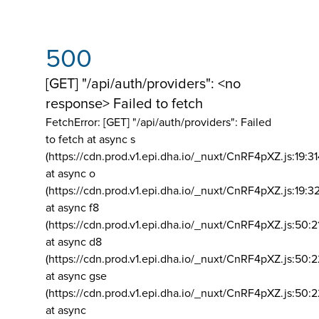
500
[GET] "/api/auth/providers": <no
response> Failed to fetch
FetchError: [GET] "/api/auth/providers":
Failed
to fetch at async s
(https://cdn.prod.v1.epi.dha.io/_nuxt/CnRF4pXZ.js:19:3
at async o
(https://cdn.prod.v1.epi.dha.io/_nuxt/CnRF4pXZ.js:19:3
at async f8
(https://cdn.prod.v1.epi.dha.io/_nuxt/CnRF4pXZ.js:50:2
at async d8
(https://cdn.prod.v1.epi.dha.io/_nuxt/CnRF4pXZ.js:50:2
at async gse
(https://cdn.prod.v1.epi.dha.io/_nuxt/CnRF4pXZ.js:50:
at async