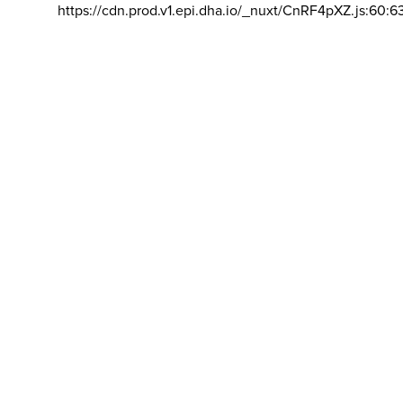
https://cdn.prod.v1.epi.dha.io/_nuxt/CnRF4pXZ.js:60:6