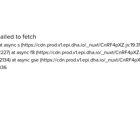
ailed to fetch
at async s (https://cdn.prod.v1.epi.dha.io/_nuxt/CnRF4pXZ.js:19:3
2227) at async f8 (https://cdn.prod.v1.epi.dha.io/_nuxt/CnRF4pXZ.
2134) at async gse (https://cdn.prod.v1.epi.dha.io/_nuxt/CnRF4pX
336