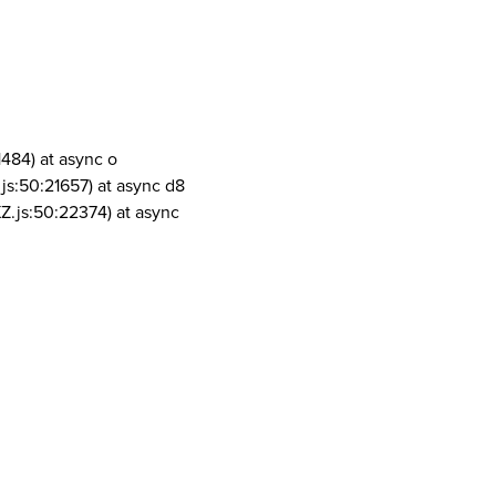
1484) at async o
js:50:21657) at async d8
Z.js:50:22374) at async