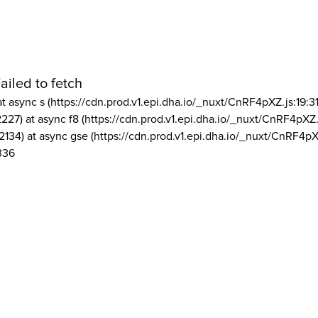
ailed to fetch
at async s (https://cdn.prod.v1.epi.dha.io/_nuxt/CnRF4pXZ.js:19:3
2227) at async f8 (https://cdn.prod.v1.epi.dha.io/_nuxt/CnRF4pXZ.
2134) at async gse (https://cdn.prod.v1.epi.dha.io/_nuxt/CnRF4pX
336