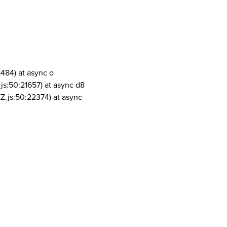
1484) at async o
js:50:21657) at async d8
Z.js:50:22374) at async