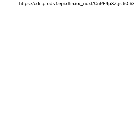
https://cdn.prod.v1.epi.dha.io/_nuxt/CnRF4pXZ.js:60:6