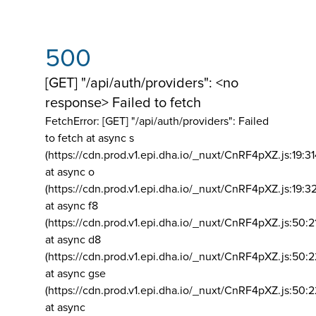
500
[GET] "/api/auth/providers": <no
response> Failed to fetch
FetchError: [GET] "/api/auth/providers":
Failed
to fetch at async s
(https://cdn.prod.v1.epi.dha.io/_nuxt/CnRF4pXZ.js:19:3
at async o
(https://cdn.prod.v1.epi.dha.io/_nuxt/CnRF4pXZ.js:19:3
at async f8
(https://cdn.prod.v1.epi.dha.io/_nuxt/CnRF4pXZ.js:50:2
at async d8
(https://cdn.prod.v1.epi.dha.io/_nuxt/CnRF4pXZ.js:50:2
at async gse
(https://cdn.prod.v1.epi.dha.io/_nuxt/CnRF4pXZ.js:50:
at async