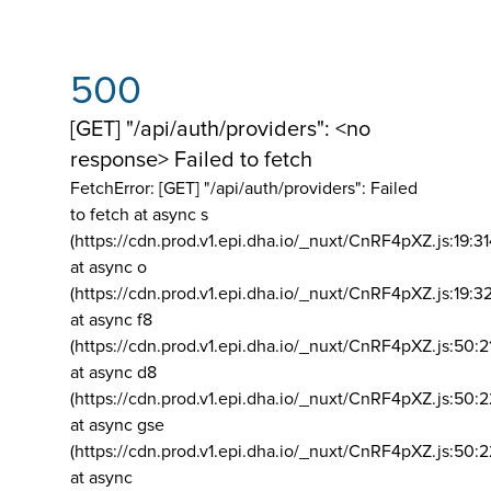
500
[GET] "/api/auth/providers": <no
response> Failed to fetch
FetchError: [GET] "/api/auth/providers":
Failed
to fetch at async s
(https://cdn.prod.v1.epi.dha.io/_nuxt/CnRF4pXZ.js:19:3
at async o
(https://cdn.prod.v1.epi.dha.io/_nuxt/CnRF4pXZ.js:19:3
at async f8
(https://cdn.prod.v1.epi.dha.io/_nuxt/CnRF4pXZ.js:50:2
at async d8
(https://cdn.prod.v1.epi.dha.io/_nuxt/CnRF4pXZ.js:50:2
at async gse
(https://cdn.prod.v1.epi.dha.io/_nuxt/CnRF4pXZ.js:50:
at async