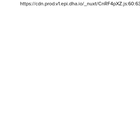
https://cdn.prod.v1.epi.dha.io/_nuxt/CnRF4pXZ.js:60:6