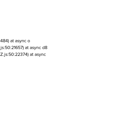
1484) at async o
js:50:21657) at async d8
Z.js:50:22374) at async