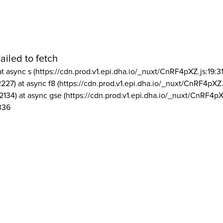
ailed to fetch
at async s (https://cdn.prod.v1.epi.dha.io/_nuxt/CnRF4pXZ.js:19:3
2227) at async f8 (https://cdn.prod.v1.epi.dha.io/_nuxt/CnRF4pXZ.
2134) at async gse (https://cdn.prod.v1.epi.dha.io/_nuxt/CnRF4pX
336