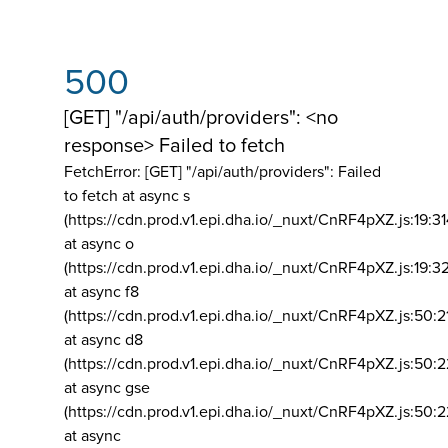
500
[GET] "/api/auth/providers": <no
response> Failed to fetch
FetchError: [GET] "/api/auth/providers":
Failed
to fetch at async s
(https://cdn.prod.v1.epi.dha.io/_nuxt/CnRF4pXZ.js:19:3
at async o
(https://cdn.prod.v1.epi.dha.io/_nuxt/CnRF4pXZ.js:19:3
at async f8
(https://cdn.prod.v1.epi.dha.io/_nuxt/CnRF4pXZ.js:50:2
at async d8
(https://cdn.prod.v1.epi.dha.io/_nuxt/CnRF4pXZ.js:50:2
at async gse
(https://cdn.prod.v1.epi.dha.io/_nuxt/CnRF4pXZ.js:50:
at async