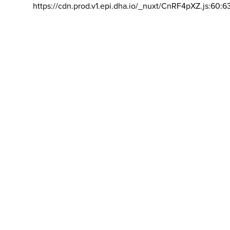
https://cdn.prod.v1.epi.dha.io/_nuxt/CnRF4pXZ.js:60:6