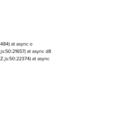
1484) at async o
js:50:21657) at async d8
Z.js:50:22374) at async