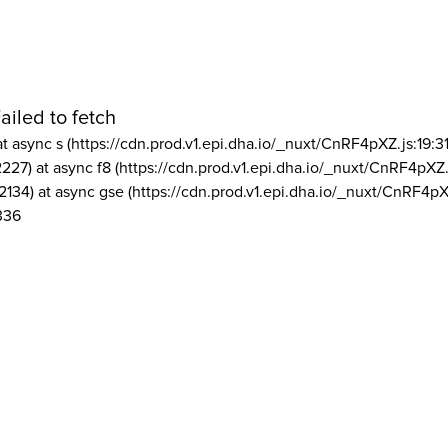
ailed to fetch
at async s (https://cdn.prod.v1.epi.dha.io/_nuxt/CnRF4pXZ.js:19:3
2227) at async f8 (https://cdn.prod.v1.epi.dha.io/_nuxt/CnRF4pXZ.
2134) at async gse (https://cdn.prod.v1.epi.dha.io/_nuxt/CnRF4pX
336