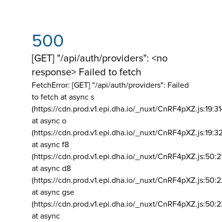
500
[GET] "/api/auth/providers": <no
response> Failed to fetch
FetchError: [GET] "/api/auth/providers":
Failed
to fetch at async s
(https://cdn.prod.v1.epi.dha.io/_nuxt/CnRF4pXZ.js:19:3
at async o
(https://cdn.prod.v1.epi.dha.io/_nuxt/CnRF4pXZ.js:19:3
at async f8
(https://cdn.prod.v1.epi.dha.io/_nuxt/CnRF4pXZ.js:50:2
at async d8
(https://cdn.prod.v1.epi.dha.io/_nuxt/CnRF4pXZ.js:50:2
at async gse
(https://cdn.prod.v1.epi.dha.io/_nuxt/CnRF4pXZ.js:50:
at async