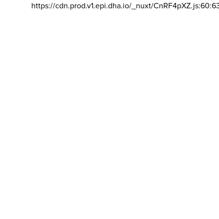
https://cdn.prod.v1.epi.dha.io/_nuxt/CnRF4pXZ.js:60:6