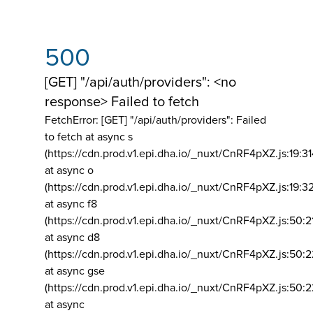
500
[GET] "/api/auth/providers": <no
response> Failed to fetch
FetchError: [GET] "/api/auth/providers":
Failed
to fetch at async s
(https://cdn.prod.v1.epi.dha.io/_nuxt/CnRF4pXZ.js:19:3
at async o
(https://cdn.prod.v1.epi.dha.io/_nuxt/CnRF4pXZ.js:19:3
at async f8
(https://cdn.prod.v1.epi.dha.io/_nuxt/CnRF4pXZ.js:50:2
at async d8
(https://cdn.prod.v1.epi.dha.io/_nuxt/CnRF4pXZ.js:50:2
at async gse
(https://cdn.prod.v1.epi.dha.io/_nuxt/CnRF4pXZ.js:50:
at async