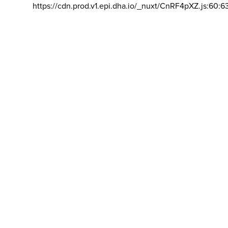
https://cdn.prod.v1.epi.dha.io/_nuxt/CnRF4pXZ.js:60:6