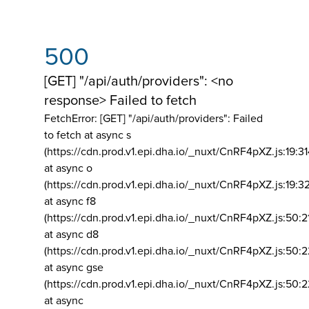
500
[GET] "/api/auth/providers": <no
response> Failed to fetch
FetchError: [GET] "/api/auth/providers":
Failed
to fetch at async s
(https://cdn.prod.v1.epi.dha.io/_nuxt/CnRF4pXZ.js:19:3
at async o
(https://cdn.prod.v1.epi.dha.io/_nuxt/CnRF4pXZ.js:19:3
at async f8
(https://cdn.prod.v1.epi.dha.io/_nuxt/CnRF4pXZ.js:50:2
at async d8
(https://cdn.prod.v1.epi.dha.io/_nuxt/CnRF4pXZ.js:50:2
at async gse
(https://cdn.prod.v1.epi.dha.io/_nuxt/CnRF4pXZ.js:50:
at async