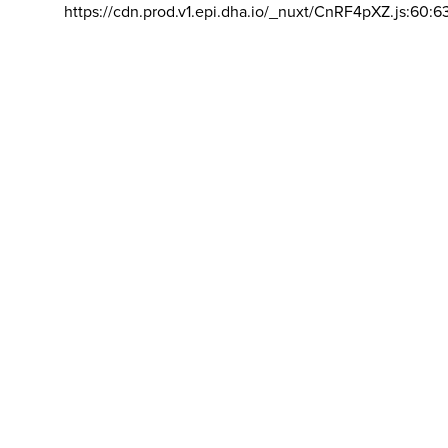
https://cdn.prod.v1.epi.dha.io/_nuxt/CnRF4pXZ.js:60:6