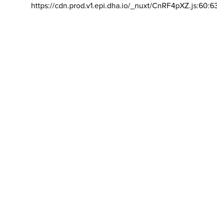
https://cdn.prod.v1.epi.dha.io/_nuxt/CnRF4pXZ.js:60:6