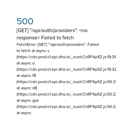
500
[GET] "/api/auth/providers": <no
response> Failed to fetch
FetchError: [GET] "/api/auth/providers":
Failed
to fetch at async s
(https://cdn.prod.v1.epi.dha.io/_nuxt/CnRF4pXZ.js:19:3
at async o
(https://cdn.prod.v1.epi.dha.io/_nuxt/CnRF4pXZ.js:19:3
at async f8
(https://cdn.prod.v1.epi.dha.io/_nuxt/CnRF4pXZ.js:50:2
at async d8
(https://cdn.prod.v1.epi.dha.io/_nuxt/CnRF4pXZ.js:50:2
at async gse
(https://cdn.prod.v1.epi.dha.io/_nuxt/CnRF4pXZ.js:50:
at async