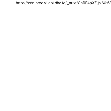
https://cdn.prod.v1.epi.dha.io/_nuxt/CnRF4pXZ.js:60:6