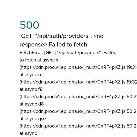
500
[GET] "/api/auth/providers": <no
response> Failed to fetch
FetchError: [GET] "/api/auth/providers":
Failed
to fetch at async s
(https://cdn.prod.v1.epi.dha.io/_nuxt/CnRF4pXZ.js:19:3
at async o
(https://cdn.prod.v1.epi.dha.io/_nuxt/CnRF4pXZ.js:19:3
at async f8
(https://cdn.prod.v1.epi.dha.io/_nuxt/CnRF4pXZ.js:50:2
at async d8
(https://cdn.prod.v1.epi.dha.io/_nuxt/CnRF4pXZ.js:50:2
at async gse
(https://cdn.prod.v1.epi.dha.io/_nuxt/CnRF4pXZ.js:50:
at async