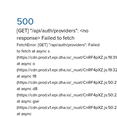
500
[GET] "/api/auth/providers": <no
response> Failed to fetch
FetchError: [GET] "/api/auth/providers":
Failed
to fetch at async s
(https://cdn.prod.v1.epi.dha.io/_nuxt/CnRF4pXZ.js:19:3
at async o
(https://cdn.prod.v1.epi.dha.io/_nuxt/CnRF4pXZ.js:19:3
at async f8
(https://cdn.prod.v1.epi.dha.io/_nuxt/CnRF4pXZ.js:50:2
at async d8
(https://cdn.prod.v1.epi.dha.io/_nuxt/CnRF4pXZ.js:50:2
at async gse
(https://cdn.prod.v1.epi.dha.io/_nuxt/CnRF4pXZ.js:50:
at async