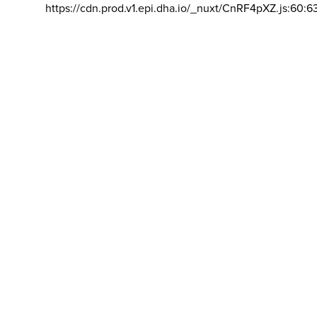
https://cdn.prod.v1.epi.dha.io/_nuxt/CnRF4pXZ.js:60:6