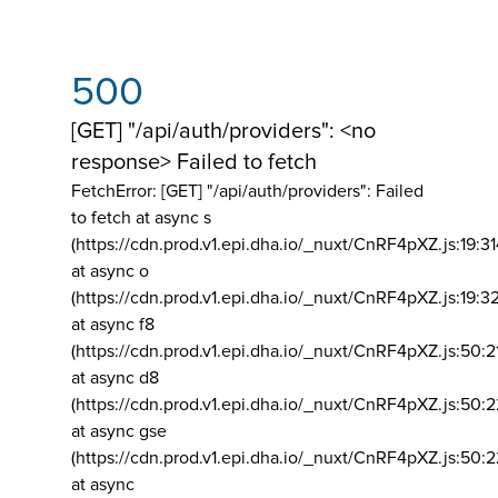
500
[GET] "/api/auth/providers": <no
response> Failed to fetch
FetchError: [GET] "/api/auth/providers":
Failed
to fetch at async s
(https://cdn.prod.v1.epi.dha.io/_nuxt/CnRF4pXZ.js:19:3
at async o
(https://cdn.prod.v1.epi.dha.io/_nuxt/CnRF4pXZ.js:19:3
at async f8
(https://cdn.prod.v1.epi.dha.io/_nuxt/CnRF4pXZ.js:50:2
at async d8
(https://cdn.prod.v1.epi.dha.io/_nuxt/CnRF4pXZ.js:50:2
at async gse
(https://cdn.prod.v1.epi.dha.io/_nuxt/CnRF4pXZ.js:50:
at async