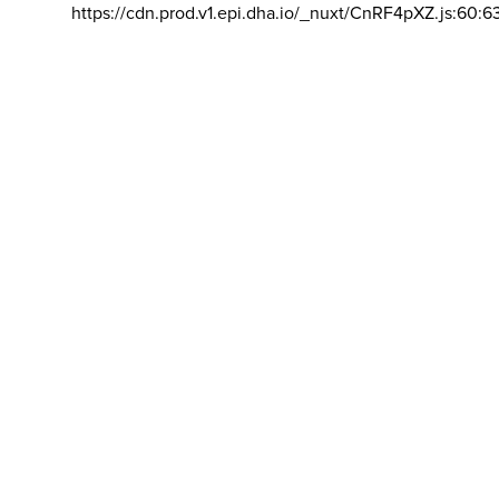
https://cdn.prod.v1.epi.dha.io/_nuxt/CnRF4pXZ.js:60:6