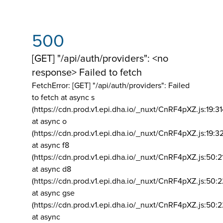
500
[GET] "/api/auth/providers": <no
response> Failed to fetch
FetchError: [GET] "/api/auth/providers":
Failed
to fetch at async s
(https://cdn.prod.v1.epi.dha.io/_nuxt/CnRF4pXZ.js:19:3
at async o
(https://cdn.prod.v1.epi.dha.io/_nuxt/CnRF4pXZ.js:19:3
at async f8
(https://cdn.prod.v1.epi.dha.io/_nuxt/CnRF4pXZ.js:50:2
at async d8
(https://cdn.prod.v1.epi.dha.io/_nuxt/CnRF4pXZ.js:50:2
at async gse
(https://cdn.prod.v1.epi.dha.io/_nuxt/CnRF4pXZ.js:50:
at async