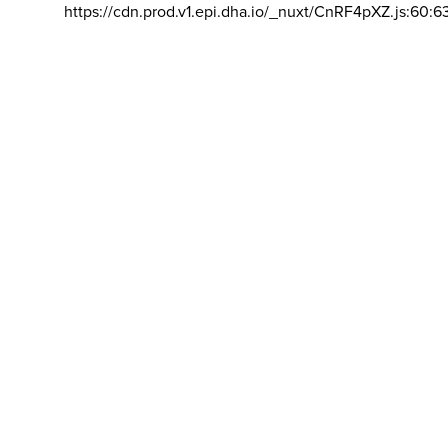
https://cdn.prod.v1.epi.dha.io/_nuxt/CnRF4pXZ.js:60:6