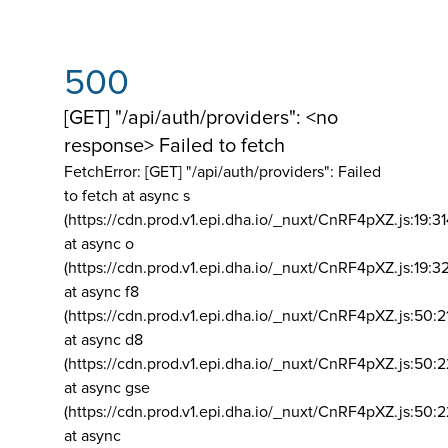
500
[GET] "/api/auth/providers": <no
response> Failed to fetch
FetchError: [GET] "/api/auth/providers":
Failed
to fetch at async s
(https://cdn.prod.v1.epi.dha.io/_nuxt/CnRF4pXZ.js:19:3
at async o
(https://cdn.prod.v1.epi.dha.io/_nuxt/CnRF4pXZ.js:19:3
at async f8
(https://cdn.prod.v1.epi.dha.io/_nuxt/CnRF4pXZ.js:50:2
at async d8
(https://cdn.prod.v1.epi.dha.io/_nuxt/CnRF4pXZ.js:50:2
at async gse
(https://cdn.prod.v1.epi.dha.io/_nuxt/CnRF4pXZ.js:50:
at async