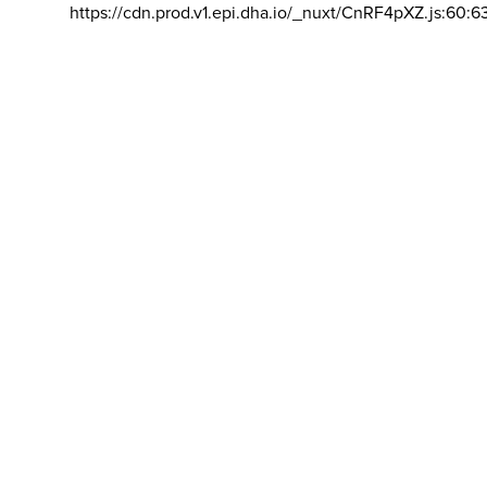
https://cdn.prod.v1.epi.dha.io/_nuxt/CnRF4pXZ.js:60:6