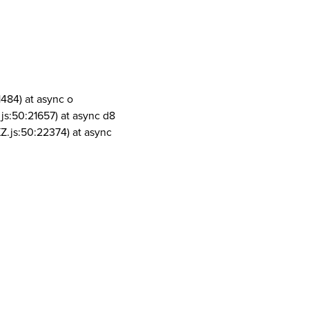
1484) at async o
js:50:21657) at async d8
Z.js:50:22374) at async