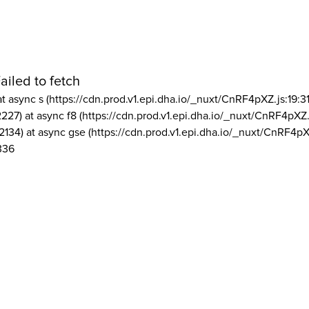
ailed to fetch
at async s (https://cdn.prod.v1.epi.dha.io/_nuxt/CnRF4pXZ.js:19:3
2227) at async f8 (https://cdn.prod.v1.epi.dha.io/_nuxt/CnRF4pXZ.
2134) at async gse (https://cdn.prod.v1.epi.dha.io/_nuxt/CnRF4pX
336