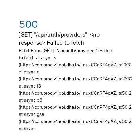
500
[GET] "/api/auth/providers": <no
response> Failed to fetch
FetchError: [GET] "/api/auth/providers":
Failed
to fetch at async s
(https://cdn.prod.v1.epi.dha.io/_nuxt/CnRF4pXZ.js:19:3
at async o
(https://cdn.prod.v1.epi.dha.io/_nuxt/CnRF4pXZ.js:19:3
at async f8
(https://cdn.prod.v1.epi.dha.io/_nuxt/CnRF4pXZ.js:50:2
at async d8
(https://cdn.prod.v1.epi.dha.io/_nuxt/CnRF4pXZ.js:50:2
at async gse
(https://cdn.prod.v1.epi.dha.io/_nuxt/CnRF4pXZ.js:50:
at async