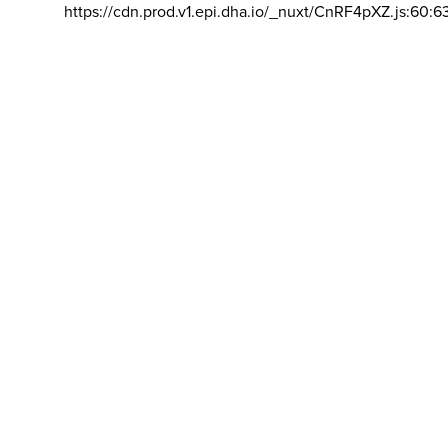
https://cdn.prod.v1.epi.dha.io/_nuxt/CnRF4pXZ.js:60:6