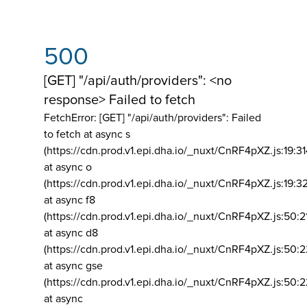
500
[GET] "/api/auth/providers": <no
response> Failed to fetch
FetchError: [GET] "/api/auth/providers":
Failed
to fetch at async s
(https://cdn.prod.v1.epi.dha.io/_nuxt/CnRF4pXZ.js:19:3
at async o
(https://cdn.prod.v1.epi.dha.io/_nuxt/CnRF4pXZ.js:19:3
at async f8
(https://cdn.prod.v1.epi.dha.io/_nuxt/CnRF4pXZ.js:50:2
at async d8
(https://cdn.prod.v1.epi.dha.io/_nuxt/CnRF4pXZ.js:50:2
at async gse
(https://cdn.prod.v1.epi.dha.io/_nuxt/CnRF4pXZ.js:50:
at async