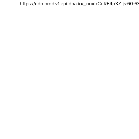
https://cdn.prod.v1.epi.dha.io/_nuxt/CnRF4pXZ.js:60:6