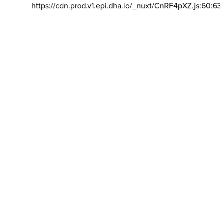
https://cdn.prod.v1.epi.dha.io/_nuxt/CnRF4pXZ.js:60:6