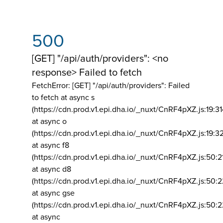
500
[GET] "/api/auth/providers": <no
response> Failed to fetch
FetchError: [GET] "/api/auth/providers":
Failed
to fetch at async s
(https://cdn.prod.v1.epi.dha.io/_nuxt/CnRF4pXZ.js:19:3
at async o
(https://cdn.prod.v1.epi.dha.io/_nuxt/CnRF4pXZ.js:19:3
at async f8
(https://cdn.prod.v1.epi.dha.io/_nuxt/CnRF4pXZ.js:50:2
at async d8
(https://cdn.prod.v1.epi.dha.io/_nuxt/CnRF4pXZ.js:50:2
at async gse
(https://cdn.prod.v1.epi.dha.io/_nuxt/CnRF4pXZ.js:50:
at async