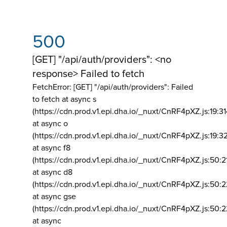
500
[GET] "/api/auth/providers": <no
response> Failed to fetch
FetchError: [GET] "/api/auth/providers":
Failed
to fetch at async s
(https://cdn.prod.v1.epi.dha.io/_nuxt/CnRF4pXZ.js:19:3
at async o
(https://cdn.prod.v1.epi.dha.io/_nuxt/CnRF4pXZ.js:19:3
at async f8
(https://cdn.prod.v1.epi.dha.io/_nuxt/CnRF4pXZ.js:50:2
at async d8
(https://cdn.prod.v1.epi.dha.io/_nuxt/CnRF4pXZ.js:50:2
at async gse
(https://cdn.prod.v1.epi.dha.io/_nuxt/CnRF4pXZ.js:50:
at async