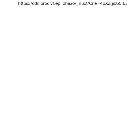
https://cdn.prod.v1.epi.dha.io/_nuxt/CnRF4pXZ.js:60:6