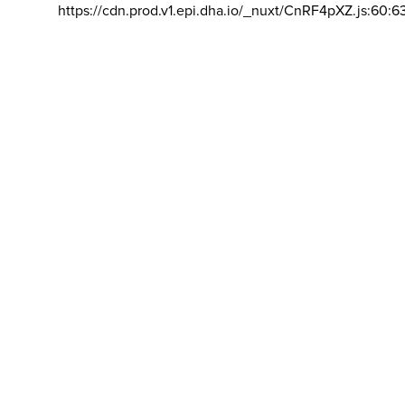
https://cdn.prod.v1.epi.dha.io/_nuxt/CnRF4pXZ.js:60:6