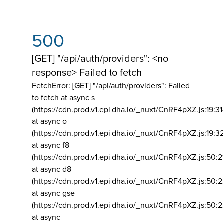
500
[GET] "/api/auth/providers": <no
response> Failed to fetch
FetchError: [GET] "/api/auth/providers":
Failed
to fetch at async s
(https://cdn.prod.v1.epi.dha.io/_nuxt/CnRF4pXZ.js:19:3
at async o
(https://cdn.prod.v1.epi.dha.io/_nuxt/CnRF4pXZ.js:19:3
at async f8
(https://cdn.prod.v1.epi.dha.io/_nuxt/CnRF4pXZ.js:50:2
at async d8
(https://cdn.prod.v1.epi.dha.io/_nuxt/CnRF4pXZ.js:50:2
at async gse
(https://cdn.prod.v1.epi.dha.io/_nuxt/CnRF4pXZ.js:50:
at async