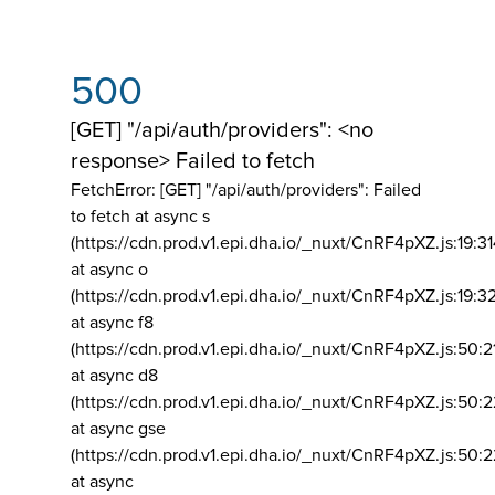
500
[GET] "/api/auth/providers": <no
response> Failed to fetch
FetchError: [GET] "/api/auth/providers":
Failed
to fetch at async s
(https://cdn.prod.v1.epi.dha.io/_nuxt/CnRF4pXZ.js:19:3
at async o
(https://cdn.prod.v1.epi.dha.io/_nuxt/CnRF4pXZ.js:19:3
at async f8
(https://cdn.prod.v1.epi.dha.io/_nuxt/CnRF4pXZ.js:50:2
at async d8
(https://cdn.prod.v1.epi.dha.io/_nuxt/CnRF4pXZ.js:50:2
at async gse
(https://cdn.prod.v1.epi.dha.io/_nuxt/CnRF4pXZ.js:50:
at async