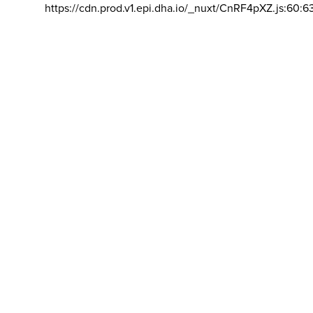
https://cdn.prod.v1.epi.dha.io/_nuxt/CnRF4pXZ.js:60:6