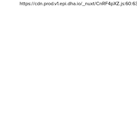
https://cdn.prod.v1.epi.dha.io/_nuxt/CnRF4pXZ.js:60:6