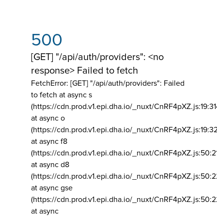
500
[GET] "/api/auth/providers": <no
response> Failed to fetch
FetchError: [GET] "/api/auth/providers":
Failed
to fetch at async s
(https://cdn.prod.v1.epi.dha.io/_nuxt/CnRF4pXZ.js:19:3
at async o
(https://cdn.prod.v1.epi.dha.io/_nuxt/CnRF4pXZ.js:19:3
at async f8
(https://cdn.prod.v1.epi.dha.io/_nuxt/CnRF4pXZ.js:50:2
at async d8
(https://cdn.prod.v1.epi.dha.io/_nuxt/CnRF4pXZ.js:50:2
at async gse
(https://cdn.prod.v1.epi.dha.io/_nuxt/CnRF4pXZ.js:50:
at async