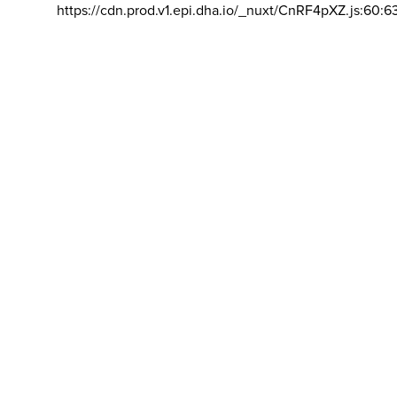
https://cdn.prod.v1.epi.dha.io/_nuxt/CnRF4pXZ.js:60:6