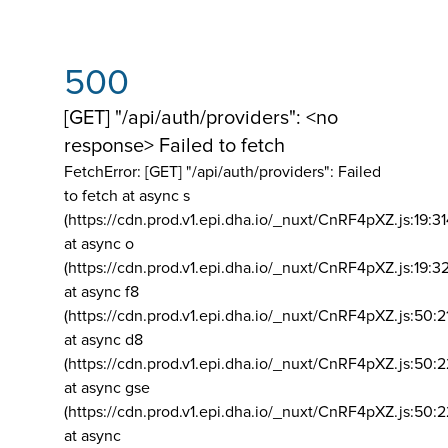
500
[GET] "/api/auth/providers": <no
response> Failed to fetch
FetchError: [GET] "/api/auth/providers":
Failed
to fetch at async s
(https://cdn.prod.v1.epi.dha.io/_nuxt/CnRF4pXZ.js:19:3
at async o
(https://cdn.prod.v1.epi.dha.io/_nuxt/CnRF4pXZ.js:19:3
at async f8
(https://cdn.prod.v1.epi.dha.io/_nuxt/CnRF4pXZ.js:50:2
at async d8
(https://cdn.prod.v1.epi.dha.io/_nuxt/CnRF4pXZ.js:50:2
at async gse
(https://cdn.prod.v1.epi.dha.io/_nuxt/CnRF4pXZ.js:50:
at async