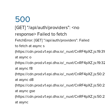
500
[GET] "/api/auth/providers": <no
response> Failed to fetch
FetchError: [GET] "/api/auth/providers":
Failed
to fetch at async s
(https://cdn.prod.v1.epi.dha.io/_nuxt/CnRF4pXZ.js:19:3
at async o
(https://cdn.prod.v1.epi.dha.io/_nuxt/CnRF4pXZ.js:19:3
at async f8
(https://cdn.prod.v1.epi.dha.io/_nuxt/CnRF4pXZ.js:50:2
at async d8
(https://cdn.prod.v1.epi.dha.io/_nuxt/CnRF4pXZ.js:50:2
at async gse
(https://cdn.prod.v1.epi.dha.io/_nuxt/CnRF4pXZ.js:50:
at async