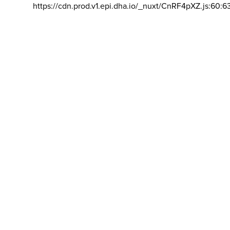
https://cdn.prod.v1.epi.dha.io/_nuxt/CnRF4pXZ.js:60:6