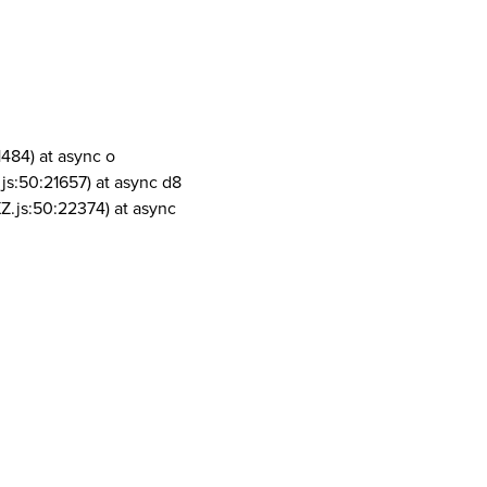
1484) at async o
js:50:21657) at async d8
Z.js:50:22374) at async