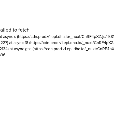
ailed to fetch
at async s (https://cdn.prod.v1.epi.dha.io/_nuxt/CnRF4pXZ.js:19:3
2227) at async f8 (https://cdn.prod.v1.epi.dha.io/_nuxt/CnRF4pXZ.
2134) at async gse (https://cdn.prod.v1.epi.dha.io/_nuxt/CnRF4pX
336