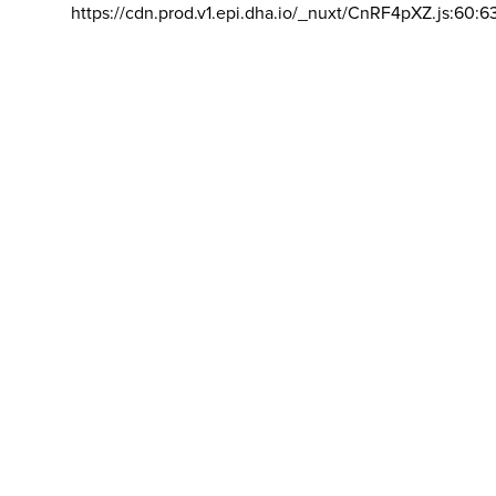
https://cdn.prod.v1.epi.dha.io/_nuxt/CnRF4pXZ.js:60:6