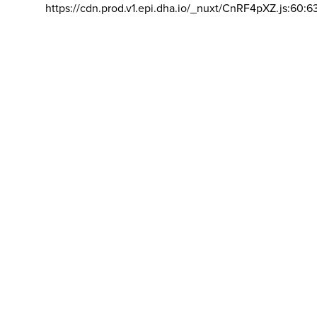
https://cdn.prod.v1.epi.dha.io/_nuxt/CnRF4pXZ.js:60:6