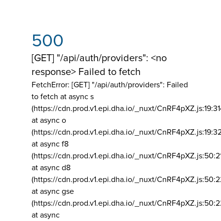
500
[GET] "/api/auth/providers": <no
response> Failed to fetch
FetchError: [GET] "/api/auth/providers":
Failed
to fetch at async s
(https://cdn.prod.v1.epi.dha.io/_nuxt/CnRF4pXZ.js:19:3
at async o
(https://cdn.prod.v1.epi.dha.io/_nuxt/CnRF4pXZ.js:19:3
at async f8
(https://cdn.prod.v1.epi.dha.io/_nuxt/CnRF4pXZ.js:50:2
at async d8
(https://cdn.prod.v1.epi.dha.io/_nuxt/CnRF4pXZ.js:50:2
at async gse
(https://cdn.prod.v1.epi.dha.io/_nuxt/CnRF4pXZ.js:50:
at async