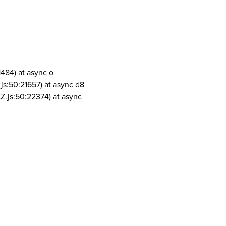
1484) at async o
js:50:21657) at async d8
Z.js:50:22374) at async