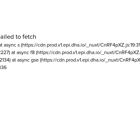
ailed to fetch
at async s (https://cdn.prod.v1.epi.dha.io/_nuxt/CnRF4pXZ.js:19:3
2227) at async f8 (https://cdn.prod.v1.epi.dha.io/_nuxt/CnRF4pXZ.
2134) at async gse (https://cdn.prod.v1.epi.dha.io/_nuxt/CnRF4pX
336