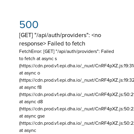
500
[GET] "/api/auth/providers": <no
response> Failed to fetch
FetchError: [GET] "/api/auth/providers":
Failed
to fetch at async s
(https://cdn.prod.v1.epi.dha.io/_nuxt/CnRF4pXZ.js:19:3
at async o
(https://cdn.prod.v1.epi.dha.io/_nuxt/CnRF4pXZ.js:19:3
at async f8
(https://cdn.prod.v1.epi.dha.io/_nuxt/CnRF4pXZ.js:50:2
at async d8
(https://cdn.prod.v1.epi.dha.io/_nuxt/CnRF4pXZ.js:50:2
at async gse
(https://cdn.prod.v1.epi.dha.io/_nuxt/CnRF4pXZ.js:50:
at async