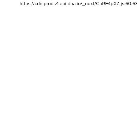
https://cdn.prod.v1.epi.dha.io/_nuxt/CnRF4pXZ.js:60:6