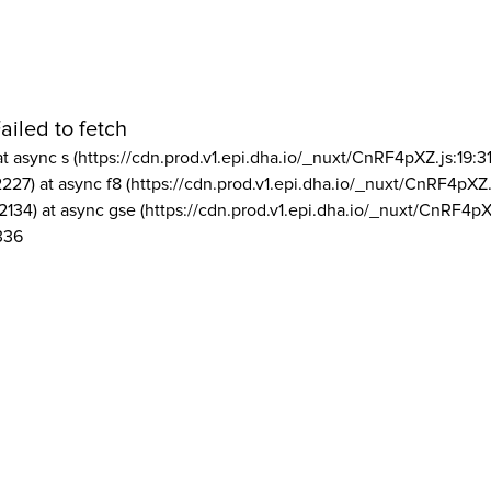
ailed to fetch
at async s (https://cdn.prod.v1.epi.dha.io/_nuxt/CnRF4pXZ.js:19:3
2227) at async f8 (https://cdn.prod.v1.epi.dha.io/_nuxt/CnRF4pXZ.
2134) at async gse (https://cdn.prod.v1.epi.dha.io/_nuxt/CnRF4pX
336