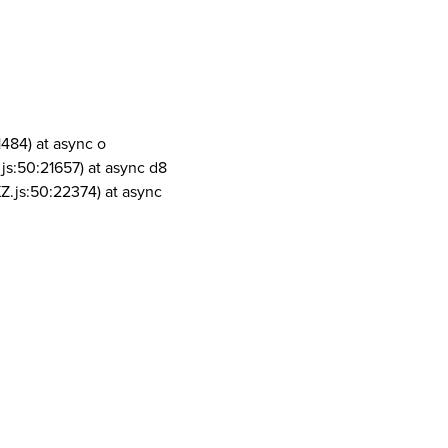
1484) at async o
js:50:21657) at async d8
Z.js:50:22374) at async