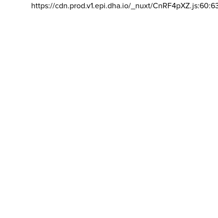
https://cdn.prod.v1.epi.dha.io/_nuxt/CnRF4pXZ.js:60:6