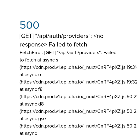
500
[GET] "/api/auth/providers": <no
response> Failed to fetch
FetchError: [GET] "/api/auth/providers":
Failed
to fetch at async s
(https://cdn.prod.v1.epi.dha.io/_nuxt/CnRF4pXZ.js:19:3
at async o
(https://cdn.prod.v1.epi.dha.io/_nuxt/CnRF4pXZ.js:19:3
at async f8
(https://cdn.prod.v1.epi.dha.io/_nuxt/CnRF4pXZ.js:50:2
at async d8
(https://cdn.prod.v1.epi.dha.io/_nuxt/CnRF4pXZ.js:50:2
at async gse
(https://cdn.prod.v1.epi.dha.io/_nuxt/CnRF4pXZ.js:50:
at async