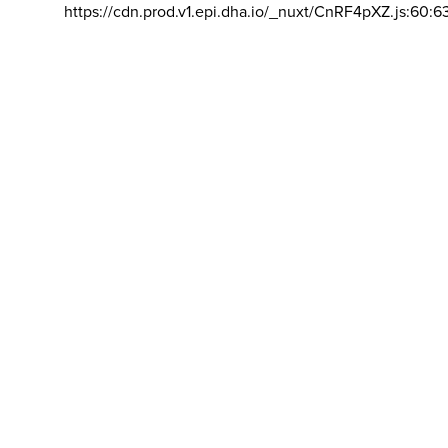
https://cdn.prod.v1.epi.dha.io/_nuxt/CnRF4pXZ.js:60:6