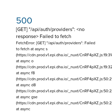
500
[GET] "/api/auth/providers": <no
response> Failed to fetch
FetchError: [GET] "/api/auth/providers":
Failed
to fetch at async s
(https://cdn.prod.v1.epi.dha.io/_nuxt/CnRF4pXZ.js:19:3
at async o
(https://cdn.prod.v1.epi.dha.io/_nuxt/CnRF4pXZ.js:19:3
at async f8
(https://cdn.prod.v1.epi.dha.io/_nuxt/CnRF4pXZ.js:50:2
at async d8
(https://cdn.prod.v1.epi.dha.io/_nuxt/CnRF4pXZ.js:50:2
at async gse
(https://cdn.prod.v1.epi.dha.io/_nuxt/CnRF4pXZ.js:50:
at async