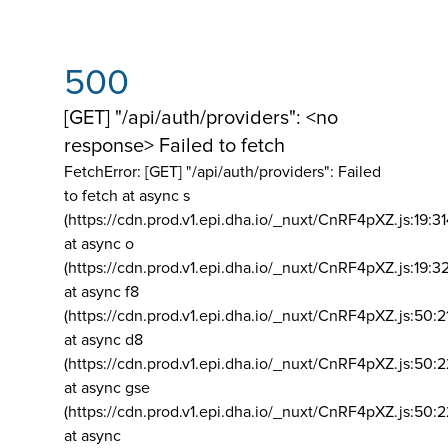
500
[GET] "/api/auth/providers": <no
response> Failed to fetch
FetchError: [GET] "/api/auth/providers":
Failed
to fetch at async s
(https://cdn.prod.v1.epi.dha.io/_nuxt/CnRF4pXZ.js:19:3
at async o
(https://cdn.prod.v1.epi.dha.io/_nuxt/CnRF4pXZ.js:19:3
at async f8
(https://cdn.prod.v1.epi.dha.io/_nuxt/CnRF4pXZ.js:50:2
at async d8
(https://cdn.prod.v1.epi.dha.io/_nuxt/CnRF4pXZ.js:50:2
at async gse
(https://cdn.prod.v1.epi.dha.io/_nuxt/CnRF4pXZ.js:50:
at async