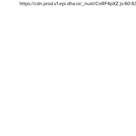
https://cdn.prod.v1.epi.dha.io/_nuxt/CnRF4pXZ.js:60:6