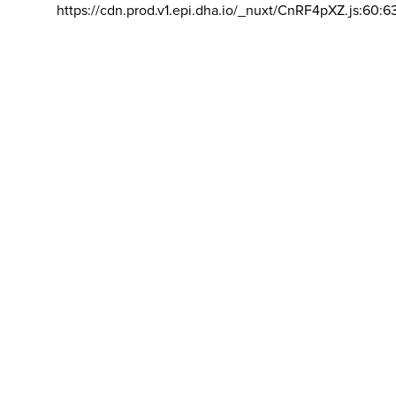
https://cdn.prod.v1.epi.dha.io/_nuxt/CnRF4pXZ.js:60:6