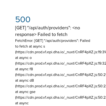
500
[GET] "/api/auth/providers": <no
response> Failed to fetch
FetchError: [GET] "/api/auth/providers":
Failed
to fetch at async s
(https://cdn.prod.v1.epi.dha.io/_nuxt/CnRF4pXZ.js:19:3
at async o
(https://cdn.prod.v1.epi.dha.io/_nuxt/CnRF4pXZ.js:19:3
at async f8
(https://cdn.prod.v1.epi.dha.io/_nuxt/CnRF4pXZ.js:50:2
at async d8
(https://cdn.prod.v1.epi.dha.io/_nuxt/CnRF4pXZ.js:50:2
at async gse
(https://cdn.prod.v1.epi.dha.io/_nuxt/CnRF4pXZ.js:50:
at async