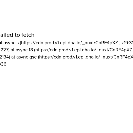
ailed to fetch
at async s (https://cdn.prod.v1.epi.dha.io/_nuxt/CnRF4pXZ.js:19:3
2227) at async f8 (https://cdn.prod.v1.epi.dha.io/_nuxt/CnRF4pXZ.
2134) at async gse (https://cdn.prod.v1.epi.dha.io/_nuxt/CnRF4pX
336