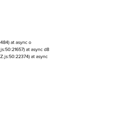
1484) at async o
js:50:21657) at async d8
Z.js:50:22374) at async