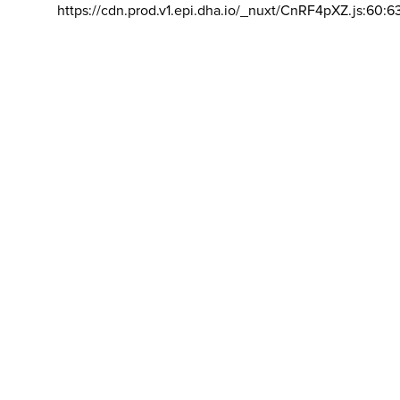
https://cdn.prod.v1.epi.dha.io/_nuxt/CnRF4pXZ.js:60:6