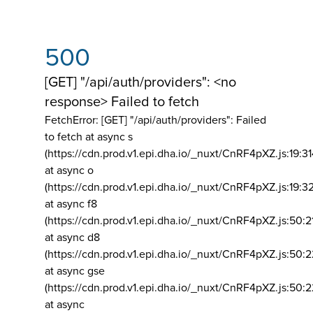
500
[GET] "/api/auth/providers": <no
response> Failed to fetch
FetchError: [GET] "/api/auth/providers":
Failed
to fetch at async s
(https://cdn.prod.v1.epi.dha.io/_nuxt/CnRF4pXZ.js:19:3
at async o
(https://cdn.prod.v1.epi.dha.io/_nuxt/CnRF4pXZ.js:19:3
at async f8
(https://cdn.prod.v1.epi.dha.io/_nuxt/CnRF4pXZ.js:50:2
at async d8
(https://cdn.prod.v1.epi.dha.io/_nuxt/CnRF4pXZ.js:50:2
at async gse
(https://cdn.prod.v1.epi.dha.io/_nuxt/CnRF4pXZ.js:50:
at async