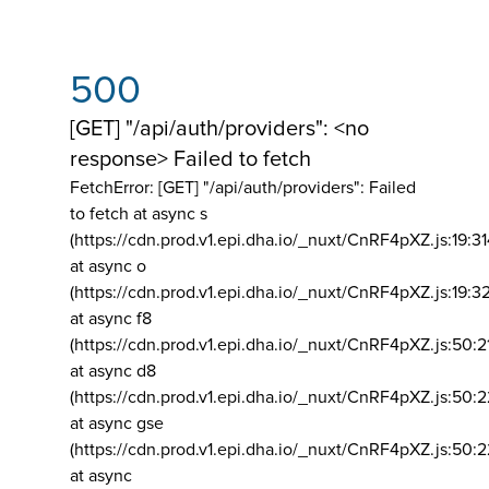
500
[GET] "/api/auth/providers": <no
response> Failed to fetch
FetchError: [GET] "/api/auth/providers":
Failed
to fetch at async s
(https://cdn.prod.v1.epi.dha.io/_nuxt/CnRF4pXZ.js:19:3
at async o
(https://cdn.prod.v1.epi.dha.io/_nuxt/CnRF4pXZ.js:19:3
at async f8
(https://cdn.prod.v1.epi.dha.io/_nuxt/CnRF4pXZ.js:50:2
at async d8
(https://cdn.prod.v1.epi.dha.io/_nuxt/CnRF4pXZ.js:50:2
at async gse
(https://cdn.prod.v1.epi.dha.io/_nuxt/CnRF4pXZ.js:50:
at async