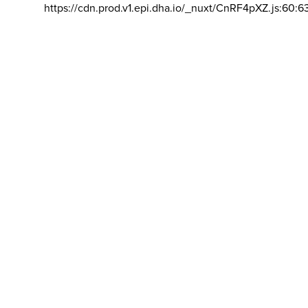
https://cdn.prod.v1.epi.dha.io/_nuxt/CnRF4pXZ.js:60:6