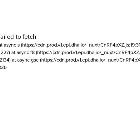
ailed to fetch
at async s (https://cdn.prod.v1.epi.dha.io/_nuxt/CnRF4pXZ.js:19:3
2227) at async f8 (https://cdn.prod.v1.epi.dha.io/_nuxt/CnRF4pXZ.
2134) at async gse (https://cdn.prod.v1.epi.dha.io/_nuxt/CnRF4pX
336