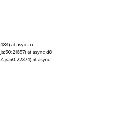
1484) at async o
js:50:21657) at async d8
Z.js:50:22374) at async