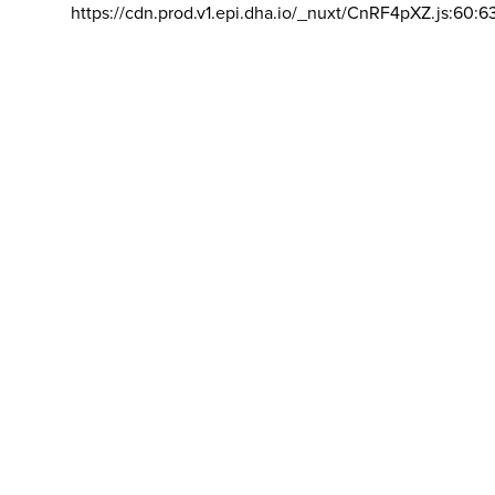
https://cdn.prod.v1.epi.dha.io/_nuxt/CnRF4pXZ.js:60:6