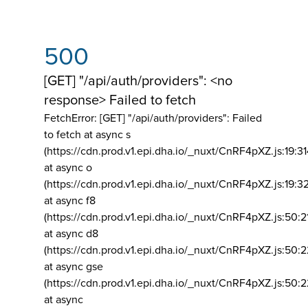
500
[GET] "/api/auth/providers": <no
response> Failed to fetch
FetchError: [GET] "/api/auth/providers":
Failed
to fetch at async s
(https://cdn.prod.v1.epi.dha.io/_nuxt/CnRF4pXZ.js:19:3
at async o
(https://cdn.prod.v1.epi.dha.io/_nuxt/CnRF4pXZ.js:19:3
at async f8
(https://cdn.prod.v1.epi.dha.io/_nuxt/CnRF4pXZ.js:50:2
at async d8
(https://cdn.prod.v1.epi.dha.io/_nuxt/CnRF4pXZ.js:50:2
at async gse
(https://cdn.prod.v1.epi.dha.io/_nuxt/CnRF4pXZ.js:50:
at async