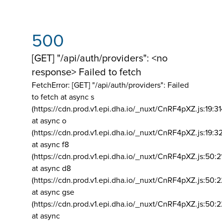
500
[GET] "/api/auth/providers": <no
response> Failed to fetch
FetchError: [GET] "/api/auth/providers":
Failed
to fetch at async s
(https://cdn.prod.v1.epi.dha.io/_nuxt/CnRF4pXZ.js:19:3
at async o
(https://cdn.prod.v1.epi.dha.io/_nuxt/CnRF4pXZ.js:19:3
at async f8
(https://cdn.prod.v1.epi.dha.io/_nuxt/CnRF4pXZ.js:50:2
at async d8
(https://cdn.prod.v1.epi.dha.io/_nuxt/CnRF4pXZ.js:50:2
at async gse
(https://cdn.prod.v1.epi.dha.io/_nuxt/CnRF4pXZ.js:50:
at async