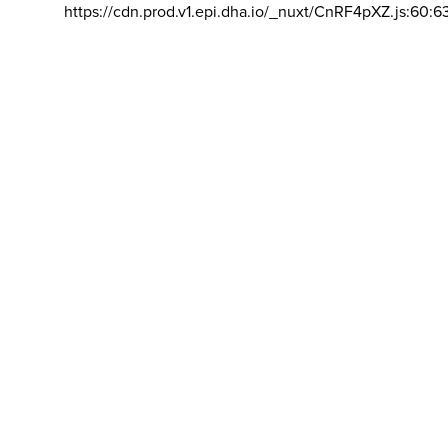
https://cdn.prod.v1.epi.dha.io/_nuxt/CnRF4pXZ.js:60:6