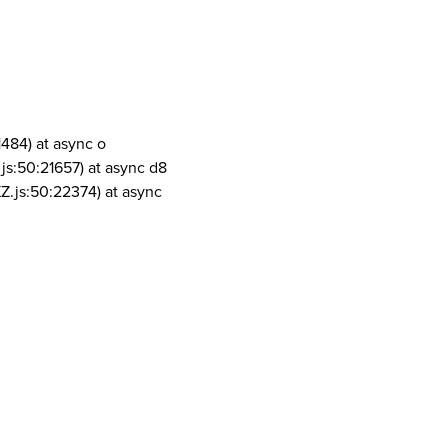
1484) at async o
js:50:21657) at async d8
Z.js:50:22374) at async