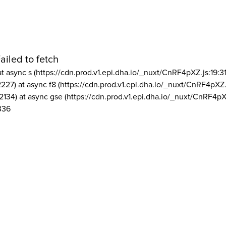
ailed to fetch
at async s (https://cdn.prod.v1.epi.dha.io/_nuxt/CnRF4pXZ.js:19:3
2227) at async f8 (https://cdn.prod.v1.epi.dha.io/_nuxt/CnRF4pXZ.
2134) at async gse (https://cdn.prod.v1.epi.dha.io/_nuxt/CnRF4pX
336