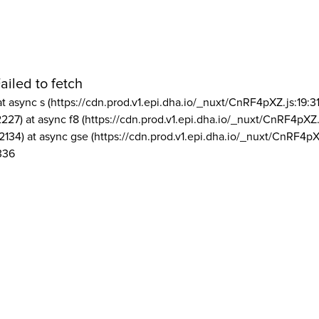
ailed to fetch
at async s (https://cdn.prod.v1.epi.dha.io/_nuxt/CnRF4pXZ.js:19:3
2227) at async f8 (https://cdn.prod.v1.epi.dha.io/_nuxt/CnRF4pXZ.
2134) at async gse (https://cdn.prod.v1.epi.dha.io/_nuxt/CnRF4pX
336