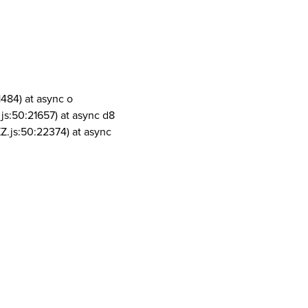
1484) at async o
js:50:21657) at async d8
Z.js:50:22374) at async